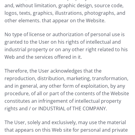
and, without limitation, graphic design, source code,
logos, texts, graphics, illustrations, photographs, and
other elements. that appear on the Website.
No type of license or authorization of personal use is
granted to the User on his rights of intellectual and
industrial property or on any other right related to his
Web and the services offered in it.
Therefore, the User acknowledges that the
reproduction, distribution, marketing, transformation,
and in general, any other form of exploitation, by any
procedure, of all or part of the contents of the Website
constitutes an infringement of intellectual property
rights and / or INDUSTRIAL of THE COMPANY.
The User, solely and exclusively, may use the material
that appears on this Web site for personal and private