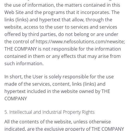
the use of information, the matters contained in this
Web Site and the programs that it incorporates. The
links (links) and hypertext that allow, through the
website, access to the user to services and services
offered by third parties, do not belong or are under
the control of https://www.nefosolutions.com/newsite;
THE COMPANY is not responsible for the information
contained in them or any effects that may arise from
such information.
In short, the User is solely responsible for the use
made of the services, content, links (links) and
hypertext included in the website owned by THE
COMPANY
5. Intellectual and Industrial Property Rights
All the contents of the website, unless otherwise
indicated, are the exclusive property of THE COMPANY