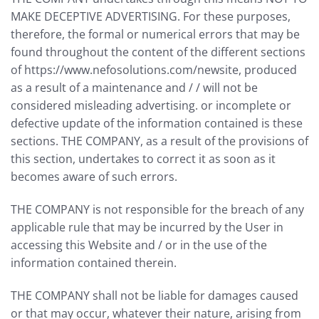
MAKE DECEPTIVE ADVERTISING. For these purposes,
therefore, the formal or numerical errors that may be
found throughout the content of the different sections
of https://www.nefosolutions.com/newsite, produced
as a result of a maintenance and / / will not be
considered misleading advertising. or incomplete or
defective update of the information contained is these
sections. THE COMPANY, as a result of the provisions of
this section, undertakes to correct it as soon as it
becomes aware of such errors.
THE COMPANY is not responsible for the breach of any
applicable rule that may be incurred by the User in
accessing this Website and / or in the use of the
information contained therein.
THE COMPANY shall not be liable for damages caused
or that may occur, whatever their nature, arising from