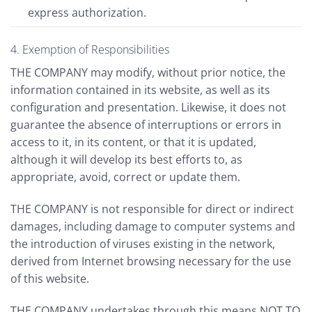
express authorization.
4. Exemption of Responsibilities
THE COMPANY may modify, without prior notice, the
information contained in its website, as well as its
configuration and presentation. Likewise, it does not
guarantee the absence of interruptions or errors in
access to it, in its content, or that it is updated,
although it will develop its best efforts to, as
appropriate, avoid, correct or update them.
THE COMPANY is not responsible for direct or indirect
damages, including damage to computer systems and
the introduction of viruses existing in the network,
derived from Internet browsing necessary for the use
of this website.
THE COMPANY undertakes through this means NOT TO