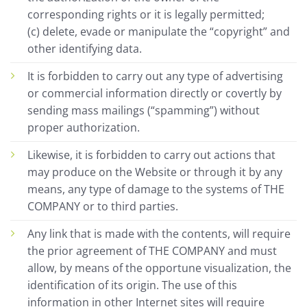
corresponding rights or it is legally permitted;
(c) delete, evade or manipulate the “copyright” and
other identifying data.
It is forbidden to carry out any type of advertising
or commercial information directly or covertly by
sending mass mailings (“spamming”) without
proper authorization.
Likewise, it is forbidden to carry out actions that
may produce on the Website or through it by any
means, any type of damage to the systems of THE
COMPANY or to third parties.
Any link that is made with the contents, will require
the prior agreement of THE COMPANY and must
allow, by means of the opportune visualization, the
identification of its origin. The use of this
information in other Internet sites will require