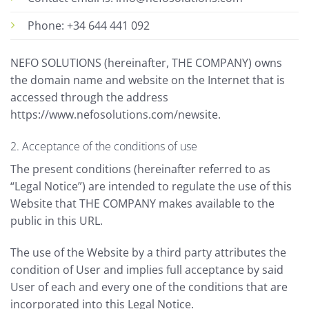
Phone: +34 644 441 092
NEFO SOLUTIONS (hereinafter, THE COMPANY) owns
the domain name and website on the Internet that is
accessed through the address
https://www.nefosolutions.com/newsite.
2. Acceptance of the conditions of use
The present conditions (hereinafter referred to as
“Legal Notice”) are intended to regulate the use of this
Website that THE COMPANY makes available to the
public in this URL.
The use of the Website by a third party attributes the
condition of User and implies full acceptance by said
User of each and every one of the conditions that are
incorporated into this Legal Notice.