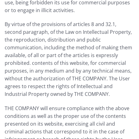
use, being forbidden its use for commercial purposes
or to engage in illicit activities.
By virtue of the provisions of articles 8 and 32.1,
second paragraph, of the Law on Intellectual Property,
the reproduction, distribution and public
communication, including the method of making them
available, of all or part of the articles is expressly
prohibited. contents of this website, for commercial
purposes, in any medium and by any technical means,
without the authorization of THE COMPANY. The User
agrees to respect the rights of Intellectual and
Industrial Property owned by THE COMPANY.
THE COMPANY will ensure compliance with the above
conditions as well as the proper use of the contents
presented on its website, exercising all civil and
criminal actions that correspond to it in the case of