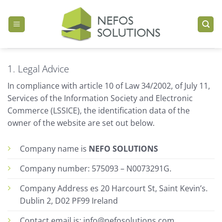
Skip
to
content
1. Legal Advice
In compliance with article 10 of Law 34/2002, of July 11,
Services of the Information Society and Electronic
Commerce (LSSICE), the identification data of the
owner of the website are set out below.
Company name is
NEFO SOLUTIONS
Company number: 575093 – N0073291G.
Company Address es 20 Harcourt St, Saint Kevin’s.
Dublin 2, D02 PF99 Ireland
Contact email is: info@nefosolutions.com