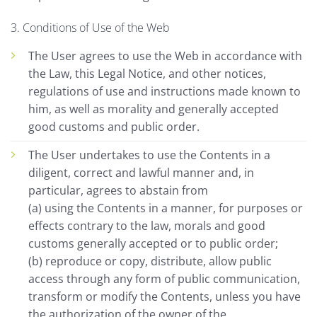
3. Conditions of Use of the Web
The User agrees to use the Web in accordance with
the Law, this Legal Notice, and other notices,
regulations of use and instructions made known to
him, as well as morality and generally accepted
good customs and public order.
The User undertakes to use the Contents in a
diligent, correct and lawful manner and, in
particular, agrees to abstain from
(a) using the Contents in a manner, for purposes or
effects contrary to the law, morals and good
customs generally accepted or to public order;
(b) reproduce or copy, distribute, allow public
access through any form of public communication,
transform or modify the Contents, unless you have
the authorization of the owner of the